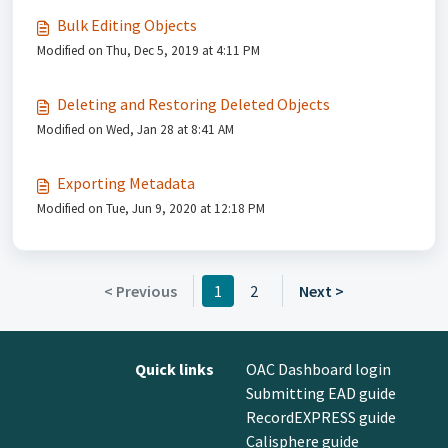
Bulk Editing Objects
Modified on Thu, Dec 5, 2019 at 4:11 PM
Deleting and Restoring Deleted Objects
Modified on Wed, Jan 28 at 8:41 AM
Exporting Metadata
Modified on Tue, Jun 9, 2020 at 12:18 PM
< Previous
1
2
Next >
Quick links
OAC Dashboard login
Submitting EAD guide
RecordEXPRESS guide
Calisphere guide