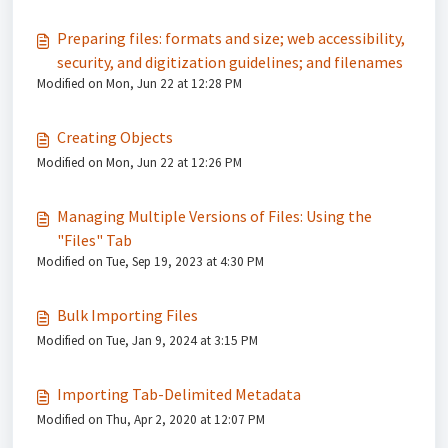
Preparing files: formats and size; web accessibility,
security, and digitization guidelines; and filenames
Modified on Mon, Jun 22 at 12:28 PM
Creating Objects
Modified on Mon, Jun 22 at 12:26 PM
Managing Multiple Versions of Files: Using the
"Files" Tab
Modified on Tue, Sep 19, 2023 at 4:30 PM
Bulk Importing Files
Modified on Tue, Jan 9, 2024 at 3:15 PM
Importing Tab-Delimited Metadata
Modified on Thu, Apr 2, 2020 at 12:07 PM