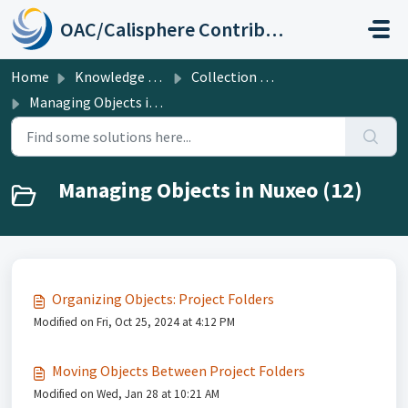
Skip to main content
OAC/Calisphere Contributor Help Center
Home
Knowledge base
Collection Management Systems: UC Shared DAMS (Nuxeo) and ArchivesSpace
Managing Objects in Nuxeo
Managing Objects in Nuxeo (12)
Organizing Objects: Project Folders
Modified on Fri, Oct 25, 2024 at 4:12 PM
Moving Objects Between Project Folders
Modified on Wed, Jan 28 at 10:21 AM