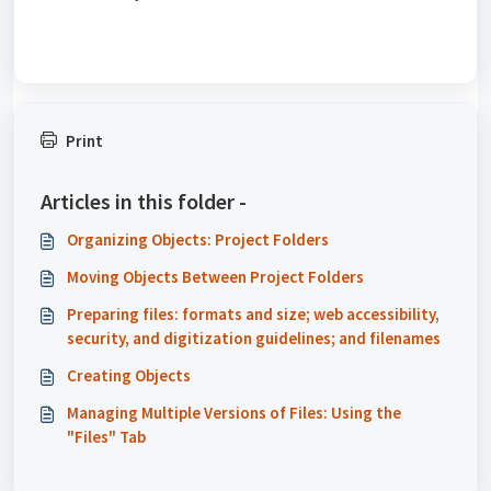
Print
Articles in this folder -
Organizing Objects: Project Folders
Moving Objects Between Project Folders
Preparing files: formats and size; web accessibility,
security, and digitization guidelines; and filenames
Creating Objects
Managing Multiple Versions of Files: Using the
"Files" Tab