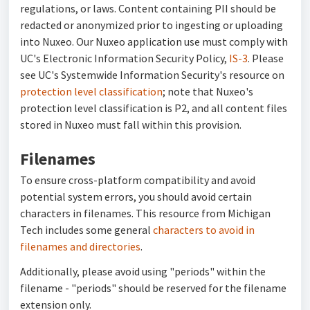
regulations, or laws. Content containing PII should be
redacted or anonymized prior to ingesting or uploading
into Nuxeo. Our Nuxeo application use must comply with
UC's Electronic Information Security Policy,
IS-3
. Please
see UC's Systemwide Information Security's resource on
protection level classification
; note that Nuxeo's
protection level classification is P2, and all content files
stored in Nuxeo must fall within this provision.
Filenames
To ensure cross-platform compatibility and avoid
potential system errors, you should avoid certain
characters in filenames. This resource from Michigan
Tech includes some general
characters to avoid in
filenames and directories
.
Additionally, please avoid using "periods" within the
filename - "periods" should be reserved for the filename
extension only.