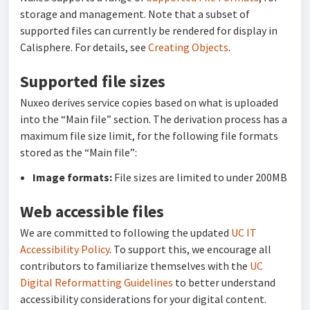
storage and management. Note that a subset of
supported files can currently be rendered for display in
Calisphere
. For details, see
Creating Objects
.
Supported file sizes
Nuxeo derives service copies based on what is uploaded
into the “Main file” section. The derivation process has a
maximum file size limit, for the following file formats
stored as the “Main file”:
Image formats:
File sizes are limited to under 200MB
Web accessible files
We are committed to following the updated
UC IT
Accessibility Policy
. To support this, we encourage all
contributors to familiarize themselves with the
UC
Digital Reformatting Guidelines
to better understand
accessibility considerations for your digital content.