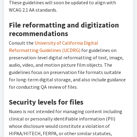
These guidelines will soon be updated to align with
WCAG 2.1 AA standards.
File reformatting and digitization
recommendations
Consult the
University of California Digital
Reformatting Guidelines (UCDRG)
for guidelines on
preservation-level digital reformatting of text, image,
audio, video, and motion picture film objects. The
guidelines focus on preservation file formats suitable
for long-term digital storage, and also include guidance
for conducting QA review of files.
Security levels for files
Nuxeo is not intended for managing content including
clinical or personally identifiable information (PII)
whose disclosure would constitute a violation of
HIPAA/HITECH, FERPA, or other similar statutes,