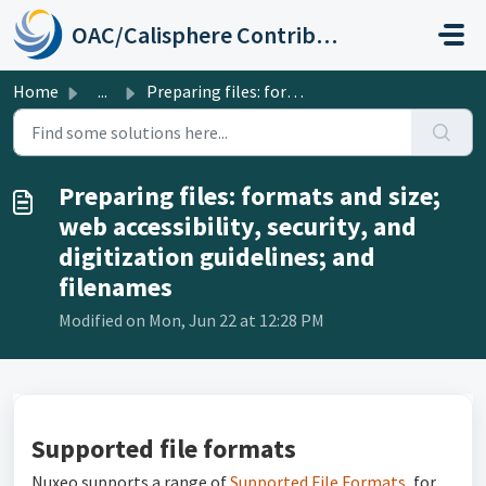
Skip to main content
OAC/Calisphere Contributor Help Center
Home
...
Preparing files: formats and size; web accessibility, sec...
Preparing files: formats and size;
web accessibility, security, and
digitization guidelines; and
filenames
Modified on Mon, Jun 22 at 12:28 PM
Supported file formats
Nuxeo supports a range of
Supported File Formats
, for