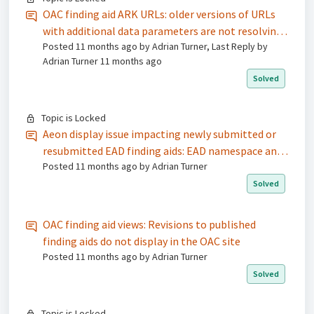
OAC finding aid ARK URLs: older versions of URLs
with additional data parameters are not resolving
Posted
11 months ago
by Adrian Turner, Last Reply by
/ broken links
Adrian Turner
11 months ago
Solved
Topic is Locked
Aeon display issue impacting newly submitted or
resubmitted EAD finding aids: EAD namespace and
Posted
11 months ago
by Adrian Turner
<container> label encoding
Solved
OAC finding aid views: Revisions to published
finding aids do not display in the OAC site
Posted
11 months ago
by Adrian Turner
Solved
Topic is Locked