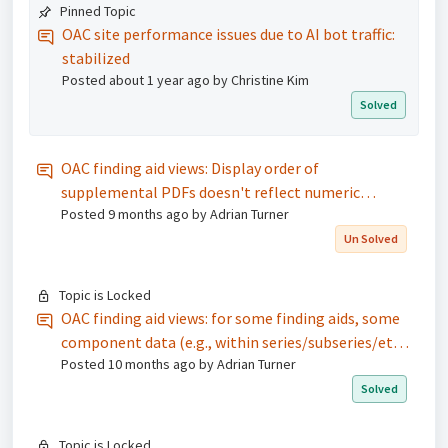
Pinned Topic
OAC site performance issues due to AI bot traffic:
stabilized
Posted
about 1 year ago
by Christine Kim
Solved
OAC finding aid views: Display order of
supplemental PDFs doesn't reflect numeric
Posted
9 months ago
by Adrian Turner
sequence specified in the Dashboard
Un Solved
Topic is Locked
OAC finding aid views: for some finding aids, some
component data (e.g., within series/subseries/etc.)
Posted
10 months ago
by Adrian Turner
are not fully loading and displaying
Solved
Topic is Locked