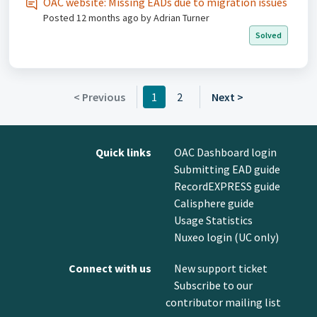
OAC website: Missing EADs due to migration issues
Posted
12 months ago
by Adrian Turner
Solved
< Previous
1
2
Next >
Quick links
OAC Dashboard login
Submitting EAD guide
RecordEXPRESS guide
Calisphere guide
Usage Statistics
Nuxeo login (UC only)
Connect with us
New support ticket
Subscribe to our
contributor mailing list