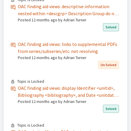
OAC finding aid views: descriptive information
nested within <descgrp> Description Group do not
Posted
12 months ago
by Adrian Turner
display
Solved
OAC finding aid views: links to supplemental PDFs
from series/subseries/etc. not resolving
Posted
12 months ago
by Adrian Turner
Un Solved
Topic is Locked
OAC finding aid views: display Identifier <unitid>,
Bibliography <bibliography>, and Date <unitdate>
Posted
12 months ago
by Adrian Turner
information at all levels of description
Solved
Topic is Locked