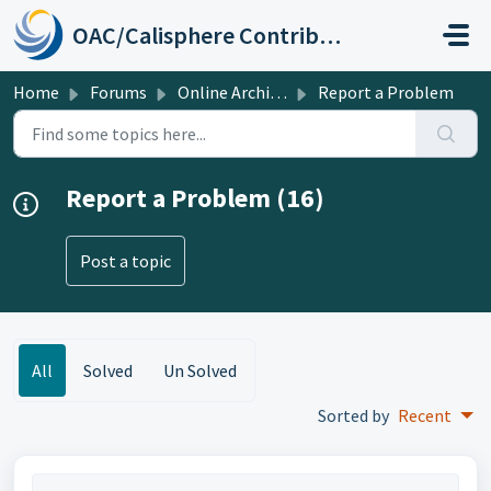
Skip to main content
OAC/Calisphere Contributor Help Center
Home
Forums
Online Archive of California
Report a Problem
Report a Problem (16)
Post a topic
All
Solved
Un Solved
Sorted by
Recent