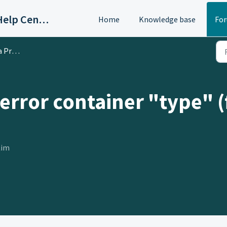
OAC/Calisphere Contributor Help Center
Home
Knowledge base
Fo
oblem
 error container "type" 
Kim