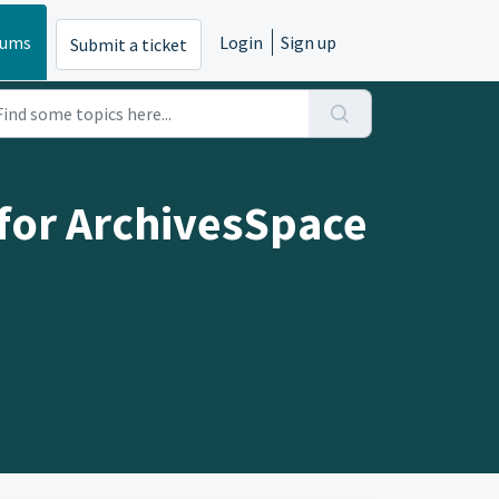
rums
Login
Sign up
Submit a ticket
(for ArchivesSpace