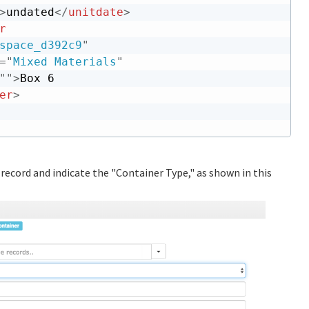
>
undated
</
unitdate
>
r
space_d392c9
"
=
"
Mixed Materials
"
"
"
>
Box 6

er
>
 record and indicate the "Container Type," as shown in this