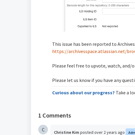
This issue has been reported to ArchivesS
https://archivesspace.atlassian.net/b
Please feel free to upvote, watch, and/or
Please let us know if you have any quest
Curious about our progress?
Take a lo
1 Comments
C
Christine Kim
posted
over 2 years ago
Adm