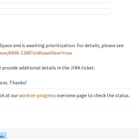
pace and is awaiting prioritization. For details, please see:
rowse/ANW-1268?oldIssueView=true
 provide additional details in the JIRA ticket.
ions. Thanks!
ok at our
work-in-progress
overview page to check the status.
in