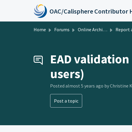
Skip to main content
Home
Forums
Online Archive of California
Report a Pr
EAD validation
users)
Posted
almost 5 years ago
by Christine 
Post a topic