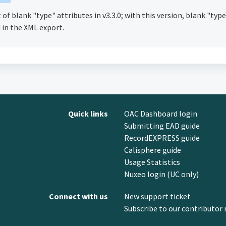
f blank "type" attributes in v3.3.0; with this version, blank "typ
 in the XML export.
Quick links
OAC Dashboard login
Submitting EAD guide
RecordEXPRESS guide
Calisphere guide
Usage Statistics
Nuxeo login (UC only)
Connect with us
New support ticket
Subscribe to our contributor 