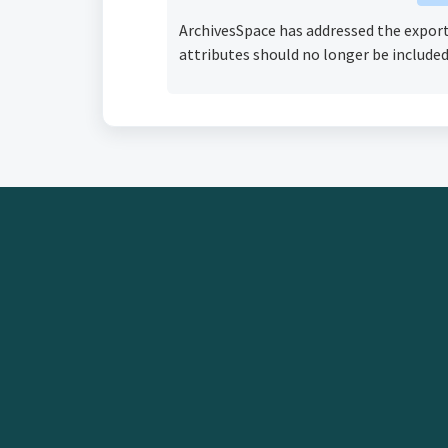
ArchivesSpace has addressed the export o
attributes should no longer be included