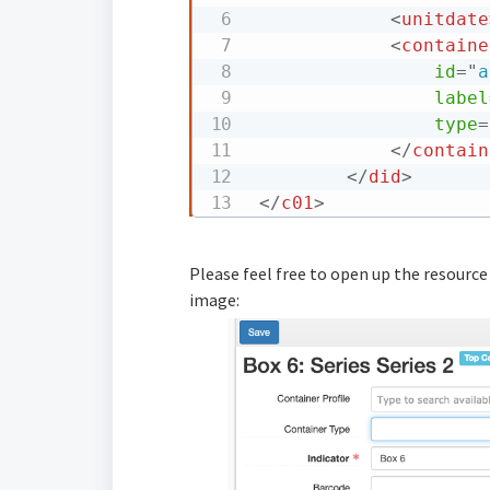
<
unitdate
<
containe
id
=
"
a
label
type
=
</
contain
</
did
>
</
c01
>
Please feel free to open up the resource
image: