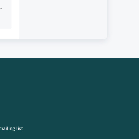
e"
mailing list