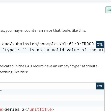
So
ss, you may encounter an error that looks like this:
-ead/submission/example.xml:61:0:ERROR:SCHEMA
XML
 'type': '' is not a valid value of the atom
 indicated in the EAD record have an empty "type" attribute.
ething like this:
XML
"
e
>
Series 2
</
unittitle
>