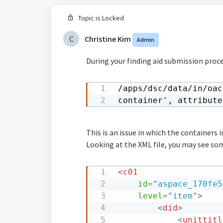
Topic is Locked
C
Christine Kim
Admin
During your finding aid submission proce
/apps/dsc/data/in/oac
container', attribute
This is an issue in which the containers
Looking at the XML file, you may see som
<
c01
id
=
"
aspace_170fe5
level
=
"
item
"
>
<
did
>
<
unittitl