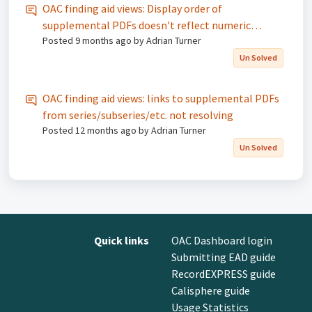
OAC finding aid views: Display order of
supplemental PDFs doesn't reflect numeric
Posted
9 months ago
by Adrian Turner
sequence specified in the Dashboard
Un Solved
OAC finding aid views: links to supplemental PDFs
from series/subseries/etc. not resolving
Posted
12 months ago
by Adrian Turner
Un Solved
Quick links
OAC Dashboard login
Submitting EAD guide
RecordEXPRESS guide
Calisphere guide
Usage Statistics