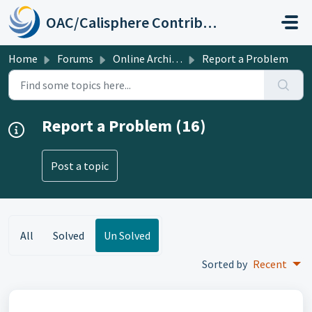
Skip to main content
OAC/Calisphere Contributor Help Center
Home
Forums
Online Archive of California
Report a Problem
Report a Problem (16)
Post a topic
All
Solved
Un Solved
Sorted by
Recent