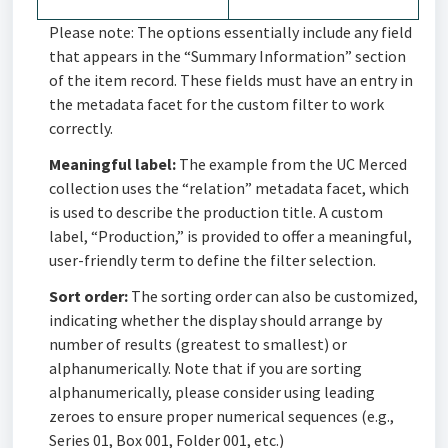
Please note: The options essentially include any field
that appears in the “Summary Information” section
of the item record. These fields must have an entry in
the metadata facet for the custom filter to work
correctly.
Meaningful label:
The example from the UC Merced
collection uses the “relation” metadata facet, which
is used to describe the production title. A custom
label, “Production,” is provided to offer a meaningful,
user-friendly term to define the filter selection.
Sort order:
The sorting order can also be customized,
indicating whether the display should arrange by
number of results (greatest to smallest) or
alphanumerically. Note that if you are sorting
alphanumerically, please consider using leading
zeroes to ensure proper numerical sequences (e.g.,
Series 01, Box 001, Folder 001, etc.)