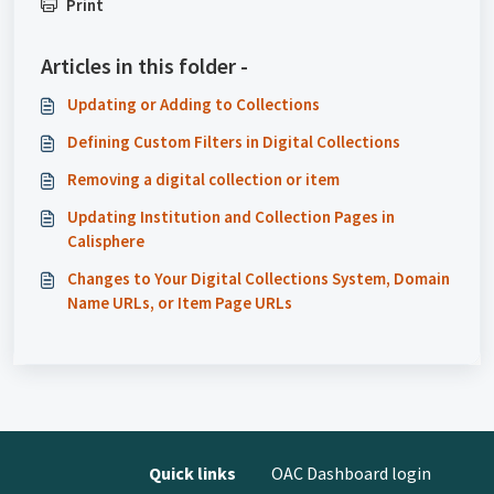
Print
Articles in this folder -
Updating or Adding to Collections
Defining Custom Filters in Digital Collections
Removing a digital collection or item
Updating Institution and Collection Pages in
Calisphere
Changes to Your Digital Collections System, Domain
Name URLs, or Item Page URLs
Quick links
OAC Dashboard login