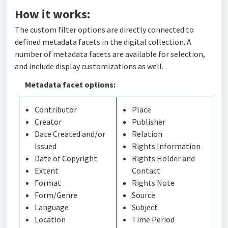
How it works:
The custom filter options are directly connected to
defined metadata facets in the digital collection. A
number of metadata facets are available for selection,
and include display customizations as well.
Metadata facet options:
Contributor
Place
Creator
Publisher
Date Created and/or
Relation
Issued
Rights Information
Date of Copyright
Rights Holder and
Extent
Contact
Format
Rights Note
Form/Genre
Source
Language
Subject
Location
Time Period