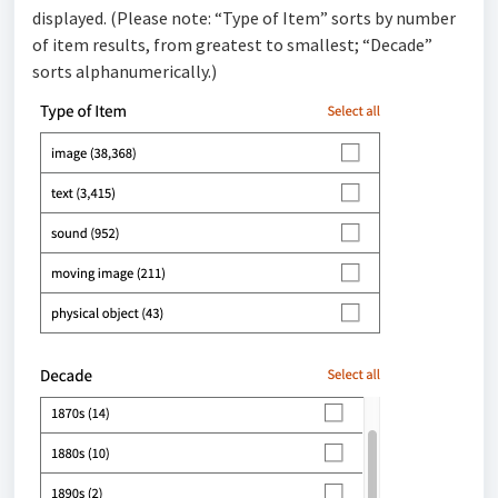
displayed. (Please note: “Type of Item” sorts by number
of item results, from greatest to smallest; “Decade”
sorts alphanumerically.)