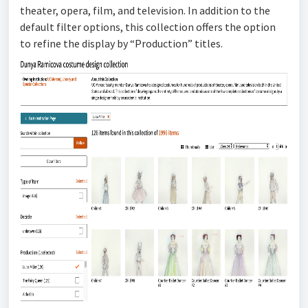
theater, opera, film, and television. In addition to the
default filter options, this collection offers the option
to refine the display by “Production” titles.