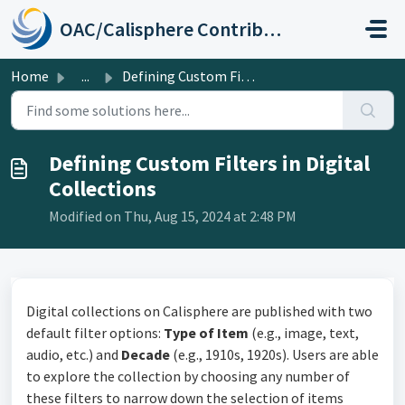
Skip to main content
OAC/Calisphere Contributor Help Center
Home
...
Defining Custom Filters in Digital Collections
Defining Custom Filters in Digital
Collections
Modified on Thu, Aug 15, 2024 at 2:48 PM
Digital collections on Calisphere are published with two
default filter options:
Type of Item
(e.g., image, text,
audio, etc.) and
Decade
(e.g., 1910s, 1920s). Users are able
to explore the collection by choosing any number of
these filters to narrow down the selection of items