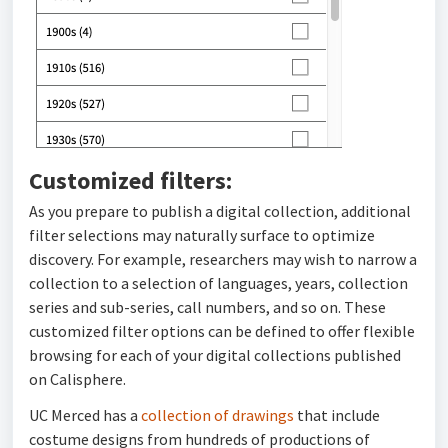
Customized filters:
As you prepare to publish a digital collection, additional
filter selections may naturally surface to optimize
discovery. For example, researchers may wish to narrow a
collection to a selection of languages, years, collection
series and sub-series, call numbers, and so on. These
customized filter options can be defined to offer flexible
browsing for each of your digital collections published
on Calisphere.
UC Merced has a
collection of drawings
that include
costume designs from hundreds of productions of