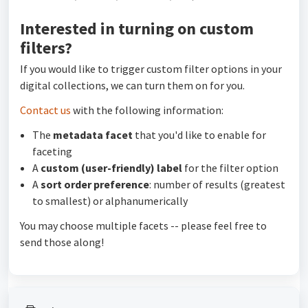
Interested in turning on custom
filters?
If you would like to trigger custom filter options in your
digital collections, we can turn them on for you.
Contact us
with the following information:
The
metadata facet
that you'd like to enable for
faceting
A
custom (user-friendly) label
for the filter option
A
sort order preference
: number of results (greatest
to smallest) or alphanumerically
You may choose multiple facets -- please feel free to
send those along!