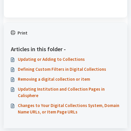
Print
Articles in this folder -
Updating or Adding to Collections
Defining Custom Filters in Digital Collections
Removing a digital collection or item
Updating Institution and Collection Pages in
Calisphere
Changes to Your Digital Collections System, Domain
Name URLs, or Item Page URLs