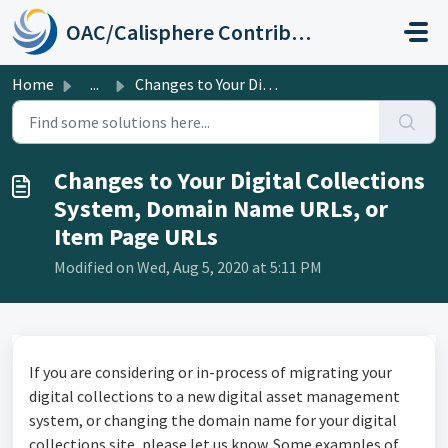
Skip to main content
OAC/Calisphere Contributor Help Center
Home
...
Changes to Your Digital Collections System, Domain Name U...
Changes to Your Digital Collections
System, Domain Name URLs, or
Item Page URLs
Modified on Wed, Aug 5, 2020 at 5:11 PM
If you are considering or in-process of migrating your
digital collections to a new digital asset management
system, or changing the domain name for your digital
collections site, please let us know. Some examples of