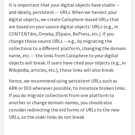
It is important that your digital objects have stable --
and ideally, persistent -- URLs. When we harvest your
digital objects, we create Calisphere-based URLs that
are based on your source digital objects' URLs (e.g., in
CONTENTdm, Omeka, DSpace, BePress, etc.). If you
change those source URLs -- e.g., by migrating the
collections to a different platform, changing the domain
name, etc. -- the links from Calisphere to your digital
objects will break. If users have cited your objects (e.g., in
Wikipedia, articles, etc.), those links will also break.
Hence, we recommend using persistent URLs such as
ARK or DOI whenever possible, to minimize broken links.
If you do migrate collections from one platform to
another or change domain names, you should also
consider redirecting the old forms of URLs to the new
URLs, so the older links do not break.