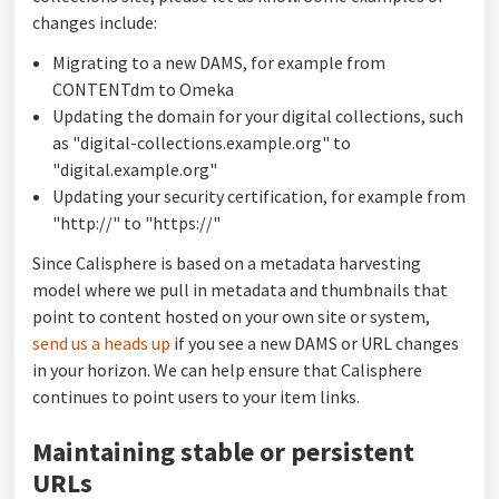
changes include:
Migrating to a new DAMS, for example from
CONTENTdm to Omeka
Updating the domain for your digital collections, such
as "digital-collections.example.org" to
"digital.example.org"
Updating your security certification, for example from
"http://" to "https://"
Since Calisphere is based on a metadata harvesting
model where we pull in metadata and thumbnails that
point to content hosted on your own site or system,
send us a heads up
if you see a new DAMS or URL changes
in your horizon. We can help ensure that Calisphere
continues to point users to your item links.
Maintaining stable or persistent
URLs