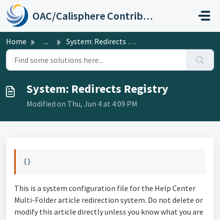
Skip to main content
OAC/Calisphere Contributor Help Center
Home
...
System: Redirects Registry
System: Redirects Registry
Modified on Thu, Jun 4 at 4:09 PM
{}
This is a system configuration file for the Help Center
Multi-Folder article redirection system. Do not delete or
modify this article directly unless you know what you are