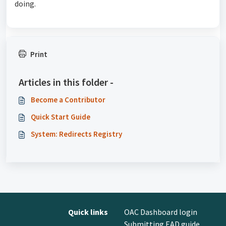
doing.
Print
Articles in this folder -
Become a Contributor
Quick Start Guide
System: Redirects Registry
Quick links
OAC Dashboard login
Submitting EAD guide