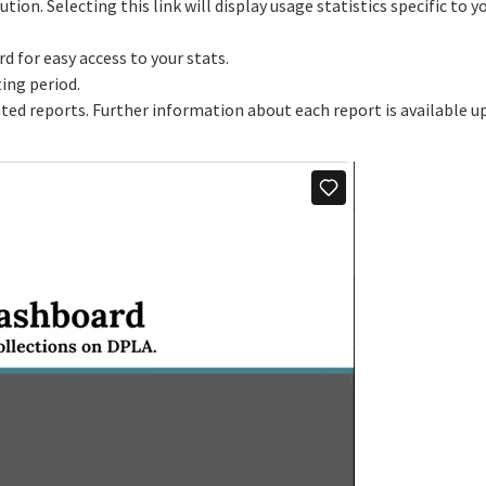
tution. Selecting this link will display usage statistics specific to y
 for easy access to your stats.
ting period.
rated reports. Further information about each report is available 