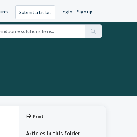
rums
Login
Sign up
Submit a ticket
Print
Articles in this folder -