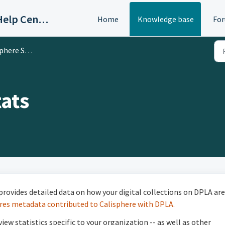
OAC/Calisphere Contributor Help Center
Home
Knowledge base
Fo
here Stats
tats
provides detailed data on how your digital collections on DPLA are
res metadata contributed to Calisphere with DPLA.
ew statistics specific to your organization -- as well as other