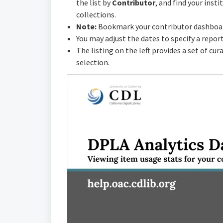
the list by
Contributor
, and find your insti
collections.
Note:
Bookmark your contributor dashboard
You may adjust the dates to specify a repor
The listing on the left provides a set of cu
selection.