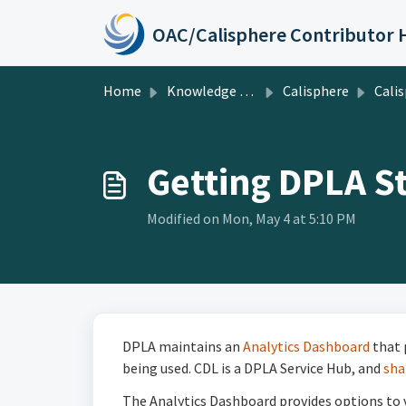
Skip to main content
Home
Knowledge base
Calisphere
Calisp
Getting DPLA S
Modified on Mon, May 4 at 5:10 PM
DPLA maintains an
Analytics Dashboard
that 
being used. CDL is a DPLA Service Hub, and
sha
The Analytics Dashboard provides options to vi