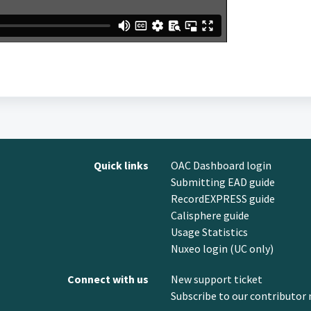
Quick links
OAC Dashboard login
Submitting EAD guide
RecordEXPRESS guide
Calisphere guide
Usage Statistics
Nuxeo login (UC only)
Connect with us
New support ticket
Subscribe to our contributor 