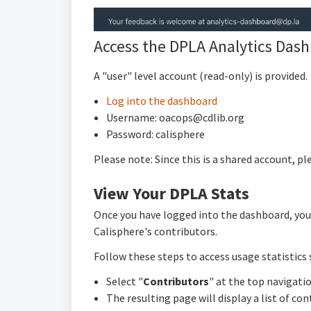
Access the DPLA Analytics Das
A "user" level account (read-only) is provided.
Log into the dashboard
Username: oacops@cdlib.org
Password: calisphere
Please note: Since this is a shared account, p
View Your DPLA Stats
Once you have logged into the dashboard, you w
Calisphere's contributors.
Follow these steps to access usage statistics s
Select "
Contributors
" at the top navigatio
The resulting page will display a list of co