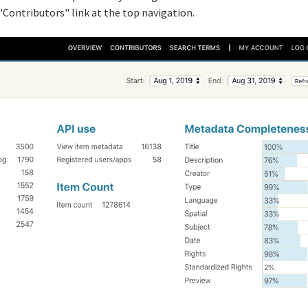
 "Contributors" link at the top navigation.