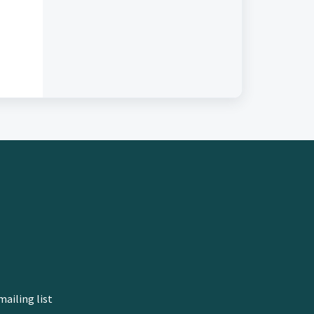
mailing list