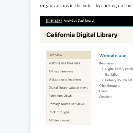
organizations in the hub -- by clicking on the