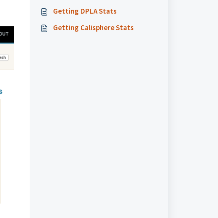
Getting DPLA Stats
Getting Calisphere Stats