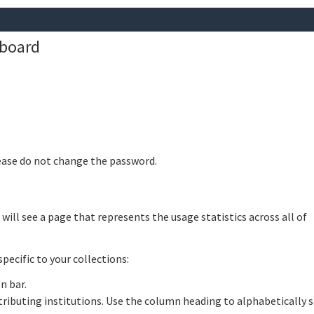
hboard
lease do not change the password.
ill see a page that represents the usage statistics across all of
pecific to your collections:
n bar.
ntributing institutions. Use the column heading to alphabetically 