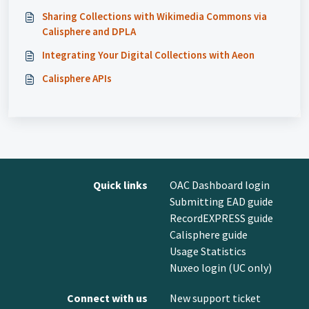
Sharing Collections with Wikimedia Commons via
Calisphere and DPLA
Integrating Your Digital Collections with Aeon
Calisphere APIs
Quick links
OAC Dashboard login
Submitting EAD guide
RecordEXPRESS guide
Calisphere guide
Usage Statistics
Nuxeo login (UC only)
Connect with us
New support ticket