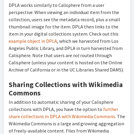
DPLA works similarly to Calisphere from a user
perspective. When viewing an individual item from the
collection, users see the metadata record, plus a small
thumbnail image for the item. DPLA then links to the
item in your digital collections system. Check out this
example object in DPLA
, which we harvested from Los
Angeles Public Library, and DPLA in turn harvested from
Calisphere. Note that users are
not
routed through
Calisphere (unless your content is hosted on the Online
Archive of California or in the UC Libraries Shared DAMS).
Sharing Collections with Wikimedia
Commons
In addition to automatic sharing of your Calisphere
collections with DPLA, you have the option to
further
share collections in DPLA with Wikimedia Commons
. The
Wikimedia Commons is a large and growing aggregation
of freely-available content. Files from Wikimedia