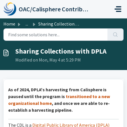
Skip to main content
OAC/Calisphere Contributor Help Center
Home
...
Sharing Collections with DPLA
Sharing Collections with DPLA
Modified on Mon, May 4 at 5:29 PM
As of 2024, DPLA's harvesting from Calisphere is
paused until the program is
transitioned to a new
organizational home
, and once we are able to re-
establish a harvesting pipeline.
The CDL is a
Digital Public Library of America (DPLA)