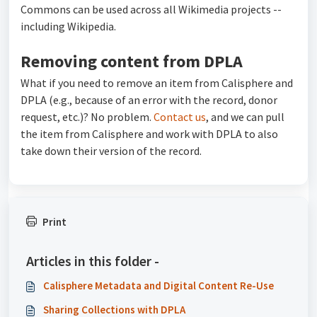
Commons can be used across all Wikimedia projects --
including Wikipedia.
Removing content from DPLA
What if you need to remove an item from Calisphere and
DPLA (e.g., because of an error with the record, donor
request, etc.)? No problem.
Contact us
, and we can pull
the item from Calisphere and work with DPLA to also
take down their version of the record.
Print
Articles in this folder -
Calisphere Metadata and Digital Content Re-Use
Sharing Collections with DPLA