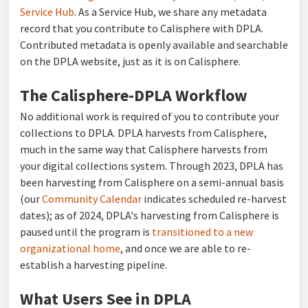
Service Hub
. As a Service Hub, we share any metadata
record that you contribute to Calisphere with DPLA.
Contributed metadata is openly available and searchable
on the DPLA website, just as it is on Calisphere.
The Calisphere-DPLA Workflow
No additional work is required of you to contribute your
collections to DPLA. DPLA harvests from Calisphere,
much in the same way that Calisphere harvests from
your digital collections system. Through 2023, DPLA has
been harvesting from Calisphere on a semi-annual basis
(our
Community Calendar
indicates scheduled re-harvest
dates); as of 2024, DPLA's harvesting from Calisphere is
paused until the program is
transitioned to a new
organizational home
, and once we are able to re-
establish a harvesting pipeline.
What Users See in DPLA