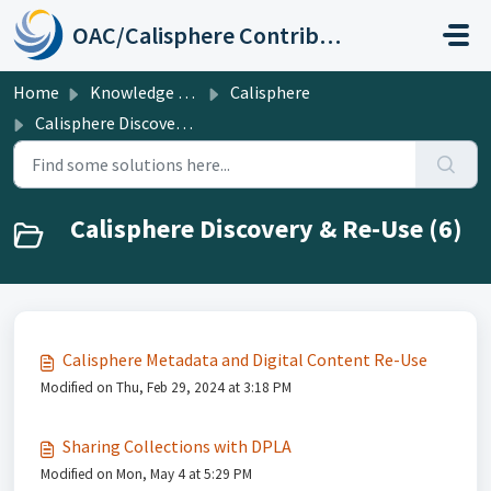
Skip to main content
OAC/Calisphere Contributor Help Center
Home
Knowledge base
Calisphere
Calisphere Discovery & Re-Use
Calisphere Discovery & Re-Use (6)
Calisphere Metadata and Digital Content Re-Use
Modified on Thu, Feb 29, 2024 at 3:18 PM
Sharing Collections with DPLA
Modified on Mon, May 4 at 5:29 PM