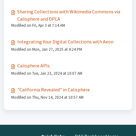
Sharing Collections with Wikimedia Commons via
Calisphere and DPLA
Modified on Fri, Apr 3 at 7:14 AM
Integrating Your Digital Collections with Aeon
Modified on Mon, Jan 27, 2025 at 4:24 PM
Calisphere APIs
Modified on Tue, Jan 23, 2024 at 10:07 AM
"California Revealed" in Calisphere
Modified on Thu, Nov 14, 2024 at 10:57 AM