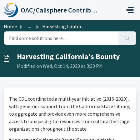
Skip to main content
OAC/Calisphere Contributor Help Center
Home
...
Harvesting California's Bounty
Harvesting California's Bounty
Modified on Wed, Oct 14, 2020 at 3:30 PM
The CDL coordinated a multi-year initiative (2016-2020),
with generous support from the California State Library,
to aggregate and provide even more comprehensive
access to unique digital resources from cultural heritage
organizations throughout the state.