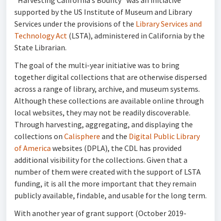
“Harvesting California’s Bounty” was an initiative
supported by the US Institute of Museum and Library
Services under the provisions of the
Library Services and
Technology Act
(LSTA), administered in California by the
State Librarian.
The goal of the multi-year initiative was to bring
together digital collections that are otherwise dispersed
across a range of library, archive, and museum systems.
Although these collections are available online through
local websites, they may not be readily discoverable.
Through harvesting, aggregating, and displaying the
collections on
Calisphere
and the
Digital Public Library
of America
websites (DPLA), the CDL has provided
additional visibility for the collections. Given that a
number of them were created with the support of LSTA
funding, it is all the more important that they remain
publicly available, findable, and usable for the long term.
With another year of grant support (October 2019-