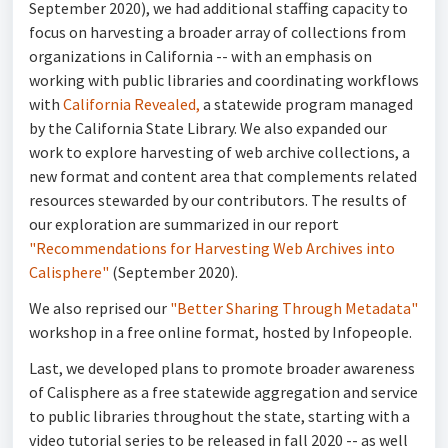
September 2020), we had additional staffing capacity to
focus on harvesting a broader array of collections from
organizations in California -- with an emphasis on
working with public libraries and coordinating workflows
with
California Revealed,
a statewide program managed
by the California State Library. We also expanded our
work to explore harvesting of web archive collections, a
new format and content area that complements related
resources stewarded by our contributors. The results of
our exploration are summarized in our report
"Recommendations for Harvesting Web Archives into
Calisphere"
(September 2020).
We also reprised our
"Better Sharing Through Metadata"
workshop in a free online format, hosted by Infopeople.
Last, we developed plans to promote broader awareness
of Calisphere as a free statewide aggregation and service
to public libraries throughout the state, starting with a
video tutorial series to be released in fall 2020 -- as well