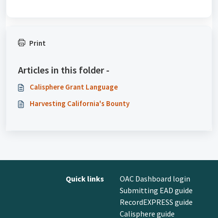
Print
Articles in this folder -
Calisphere Grant Language
Harvesting California's Bounty
Quick links
OAC Dashboard login
Submitting EAD guide
RecordEXPRESS guide
Calisphere guide