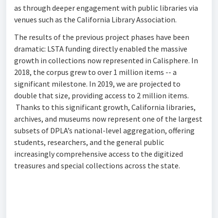
as through deeper engagement with public libraries via
venues such as the California Library Association.
The results of the previous project phases have been
dramatic: LSTA funding directly enabled the massive
growth in collections now represented in Calisphere. In
2018, the corpus grew to over 1 million items -- a
significant milestone. In 2019, we are projected to
double that size, providing access to 2 million items.
Thanks to this significant growth, California libraries,
archives, and museums now represent one of the largest
subsets of DPLA’s national-level aggregation, offering
students, researchers, and the general public
increasingly comprehensive access to the digitized
treasures and special collections across the state.