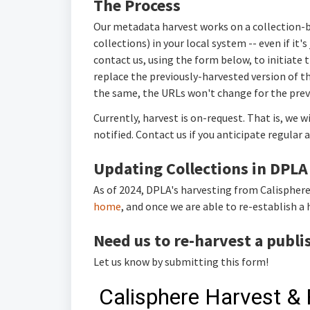
The Process
Our metadata harvest works on a collection-by
collections) in your local system -- even if it'
contact us, using the form below, to initiate t
replace the previously-harvested version of the
the same, the URLs won't change for the prev
Currently, harvest is on-request. That is, we w
notified. Contact us if you anticipate regular 
Updating Collections in DPLA
As of 2024, DPLA's harvesting from Calisphere
home
, and once we are able to re-establish a 
Need us to re-harvest a publi
Let us know by submitting this form!