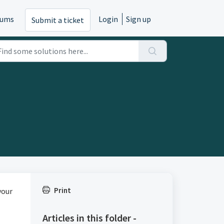
rums
Login
Sign up
Submit a ticket
Print
your
Articles in this folder -