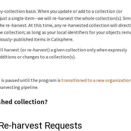
-collection basis. When you update or add to a collection (or
s just a single item--we will re-harvest the whole collection(s). Sim
he re-harvest. At this time, any re-harvested collection will direct
 collection; as long as your local identifiers for your objects rem
iously-published items in Calisphere.
ill harvest (or re-harvest) a given collection only when expressly
additions or changes to a collection(s).
 is paused until the program is
transitioned to a new organizatio
harvesting pipeline.
shed collection?