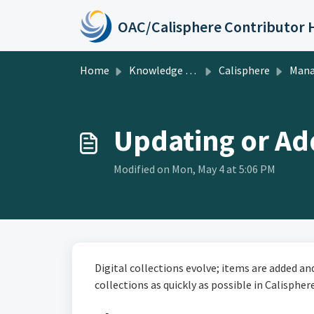
Skip to main content
Home
Knowledge base
Calisphere
Managing Publish
Updating or Add
Modified on Mon, May 4 at 5:06 PM
Digital collections evolve; items are added a
collections as quickly as possible in Calisphere