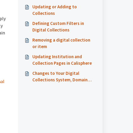
Updating or Adding to
Collections
ply
Defining Custom Filters in
ly
Digital Collections
ain
Removing a digital collection
or item
Updating Institution and
Collection Pages in Calisphere
Changes to Your Digital
Collections System, Domain
nal
Name URLs, or Item Page URLs