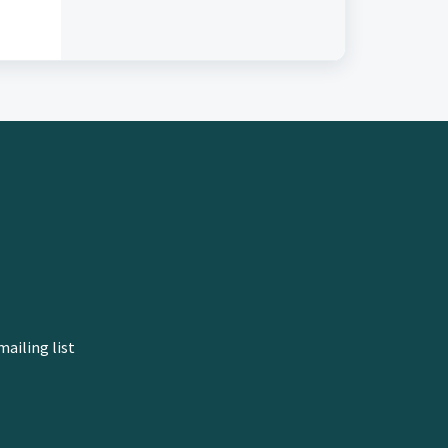
mailing list