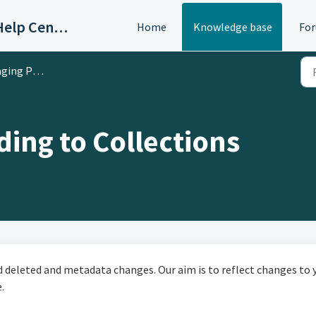
OAC/Calisphere Contributor Help Center
Home
Knowledge base
Fo
ed Digital Collections
ing to Collections
nd deleted and metadata changes. Our aim is to reflect changes to 
.