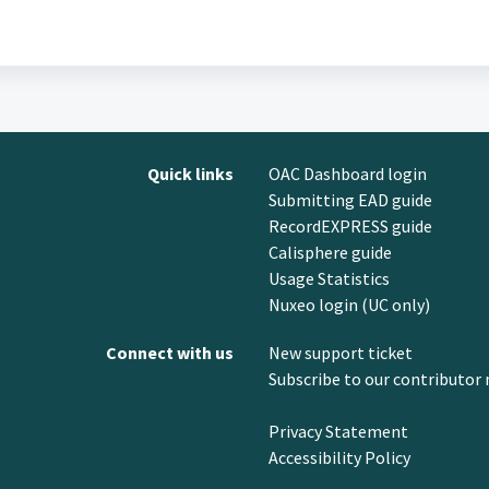
Quick links
OAC Dashboard login
Submitting EAD guide
RecordEXPRESS guide
Calisphere guide
Usage Statistics
Nuxeo login (UC only)
Connect with us
New support ticket
Subscribe to our contributor 
Privacy Statement
Accessibility Policy