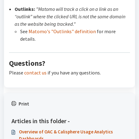
Outlinks:
"Matomo will track a click on a link as an
“outlink” where the clicked URL is not the same domain
as the website being tracked."
See
Matomo's "Outlinks" definition
for more
details.
Questions?
Please
contact us
if you have any questions.
Print
Articles in this folder -
Overview of OAC & Calisphere Usage Analytics
Dashboards