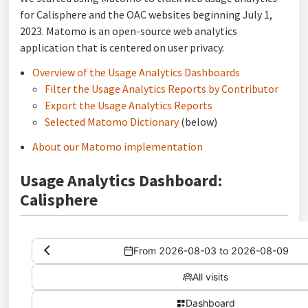
for Calisphere and the OAC websites beginning July 1,
2023. Matomo is an open-source web analytics
application that is centered on user privacy.
Overview of the Usage Analytics Dashboards
Filter the Usage Analytics Reports by Contributor
Export the Usage Analytics Reports
Selected Matomo Dictionary
(below)
About our Matomo implementation
Usage Analytics Dashboard:
Calisphere