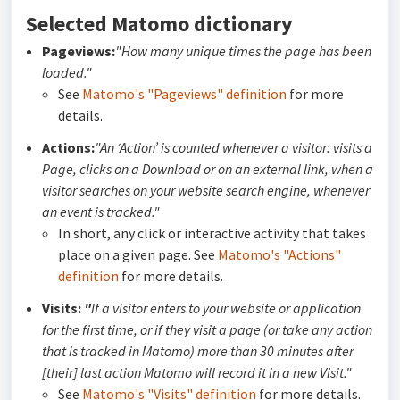
Selected Matomo dictionary
Pageviews:
"How many unique times the page has been
loaded."
See
Matomo's "Pageviews" definition
for more
details.
Actions:
"An ‘Action’ is counted whenever a visitor: visits a
Page, clicks on a Download or on an external link, when a
visitor searches on your website search engine, whenever
an event is tracked."
In short, any click or interactive activity that takes
place on a given page. See
Matomo's "Actions"
definition
for more details.
Visits:
"
If a visitor enters to your website or application
for the first time, or if they visit a page (or take any action
that is tracked in Matomo) more than 30 minutes after
[their] last action Matomo will record it in a new Visit."
See
Matomo's "Visits" definition
for more details.