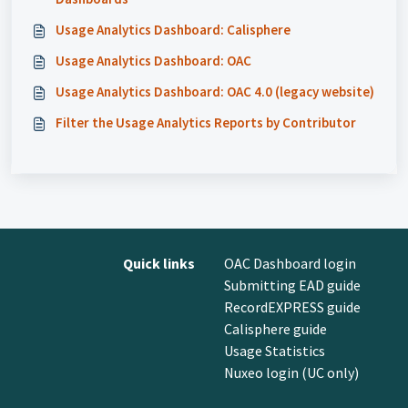
Usage Analytics Dashboard: Calisphere
Usage Analytics Dashboard: OAC
Usage Analytics Dashboard: OAC 4.0 (legacy website)
Filter the Usage Analytics Reports by Contributor
Quick links
OAC Dashboard login
Submitting EAD guide
RecordEXPRESS guide
Calisphere guide
Usage Statistics
Nuxeo login (UC only)