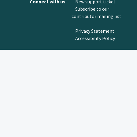
Connect with us
New support ticket
Subscribe to our
contributor mailing list
Privacy Statement
Accessibility Policy