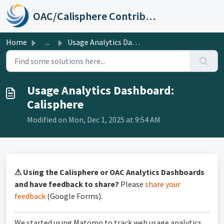
Skip to main content
OAC/Calisphere Contributor Help Center
Home
...
Usage Analytics Dashboard: Calisphere
Usage Analytics Dashboard:
Calisphere
Modified on Mon, Dec 1, 2025 at 9:54 AM
⚠ Using the Calisphere or OAC Analytics Dashboards
and have feedback to share?
Please
share your
feedback
(Google Forms).
We started using Matomo to track web usage analytics