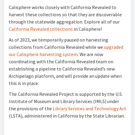
Calisphere works closely with California Revealed to
harvest these collections so that they are discoverable
through the statewide aggregation. Explore all of our
California Revealed collections
in Calisphere!
As of 2023, we temporarily paused on harvesting
collections from California Revealed while we
upgraded
our Calisphere harvesting system
. We are now
coordinating with the California Revealed team on
establishing a pipeline to California Revealed’s new
Archipelago platform, and will provide an update when
this is in place.
The California Revealed Project is supported by the U.S.
Institute of Museum and Library Services (IMLS) under
the provisions of the
Library Services and Technology Act
(LSTA), administered in California by the State Librarian.