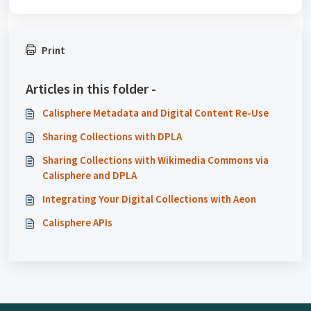
Print
Articles in this folder -
Calisphere Metadata and Digital Content Re-Use
Sharing Collections with DPLA
Sharing Collections with Wikimedia Commons via
Calisphere and DPLA
Integrating Your Digital Collections with Aeon
Calisphere APIs