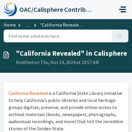
Skip to main content
OAC/Calisphere Contributor Help Center
Home
...
"California Revealed" in Calisphere
"California Revealed" in Calisphere
Modified on Thu, Nov 14, 2024 at 10:57 AM
California Revealed
is a California State Library initiative
to help California’s public libraries and local heritage
groups digitize, preserve, and provide online access to
archival materials (books, newspapers, photographs,
audiovisual recordings, and more) that tell the incredible
stories of the Golden State.