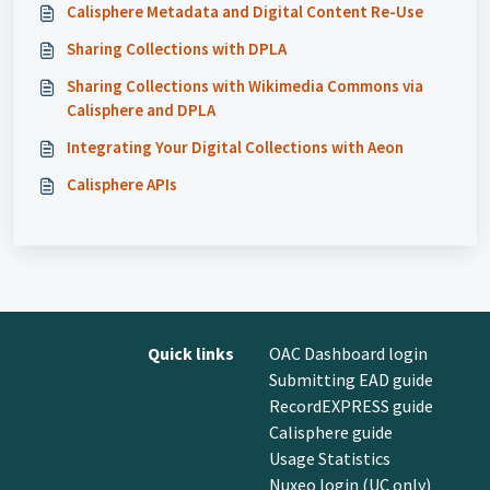
Calisphere Metadata and Digital Content Re-Use
Sharing Collections with DPLA
Sharing Collections with Wikimedia Commons via
Calisphere and DPLA
Integrating Your Digital Collections with Aeon
Calisphere APIs
Quick links
OAC Dashboard login
Submitting EAD guide
RecordEXPRESS guide
Calisphere guide
Usage Statistics
Nuxeo login (UC only)