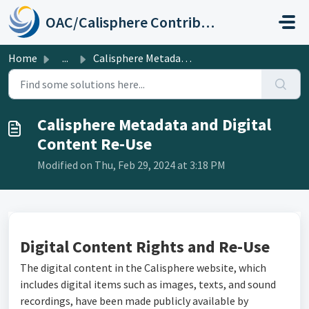
Skip to main content
OAC/Calisphere Contributor Help Center
Home
...
Calisphere Metadata and Digital Content Re-Use
Calisphere Metadata and Digital
Content Re-Use
Modified on Thu, Feb 29, 2024 at 3:18 PM
Digital Content Rights and Re-Use
The digital content in the Calisphere website, which
includes digital items such as images, texts, and sound
recordings, have been made publicly available by