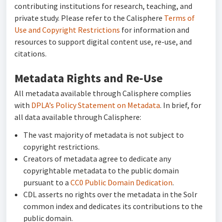
contributing institutions for research, teaching, and
private study. Please refer to the Calisphere
Terms of
Use and Copyright Restrictions
for information and
resources to support digital content use, re-use, and
citations.
Metadata Rights and Re-Use
All metadata available through Calisphere complies
with
DPLA’s Policy Statement on Metadata
. In brief, for
all data available through Calisphere:
The vast majority of metadata is not subject to
copyright restrictions.
Creators of metadata agree to dedicate any
copyrightable metadata to the public domain
pursuant to a
CC0 Public Domain Dedication
.
CDL asserts no rights over the metadata in the Solr
common index and dedicates its contributions to the
public domain.