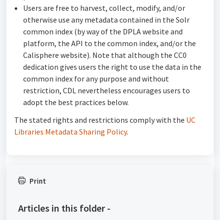
Users are free to harvest, collect, modify, and/or
otherwise use any metadata contained in the Solr
common index (by way of the DPLA website and
platform, the API to the common index, and/or the
Calisphere website). Note that although the CC0
dedication gives users the right to use the data in the
common index for any purpose and without
restriction, CDL nevertheless encourages users to
adopt the best practices below.
The stated rights and restrictions comply with the
UC
Libraries Metadata Sharing Policy
.
Print
Articles in this folder -