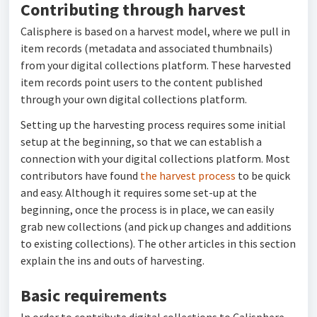
Contributing through harvest
Calisphere is based on a harvest model, where we pull in
item records (metadata and associated thumbnails)
from your digital collections platform. These harvested
item records point users to the content published
through your own digital collections platform.
Setting up the harvesting process requires some initial
setup at the beginning, so that we can establish a
connection with your digital collections platform. Most
contributors have found
the harvest process
to be quick
and easy. Although it requires some set-up at the
beginning, once the process is in place, we can easily
grab new collections (and pick up changes and additions
to existing collections). The other articles in this section
explain the ins and outs of harvesting.
Basic requirements