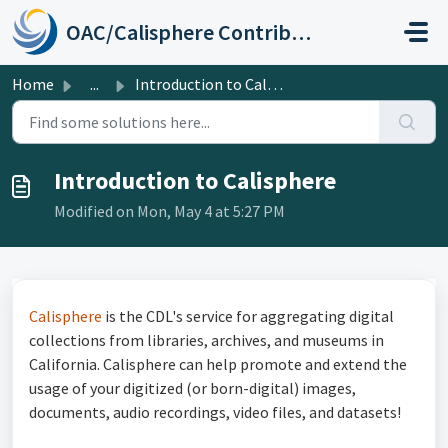
Skip to main content
OAC/Calisphere Contributor Help Center
Home
...
Introduction to Calisphere
Introduction to Calisphere
Modified on Mon, May 4 at 5:27 PM
Calisphere
is the CDL's service for aggregating digital
collections from libraries, archives, and museums in
California. Calisphere can help promote and extend the
usage of your digitized (or born-digital) images,
documents, audio recordings, video files, and datasets!