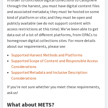
In order to contribute digital collections to Calisphere
through the harvest, you must have digital content files
and associated metadata; they must be hosted on some
kind of platform or site; and they must be open and
publicly available (we do not support content with
access restrictions at this time). We've been able to get
data out of a lot of different platforms, from OPACs to
homegrown digital collections sites. For more details
about our requirements, please see:
Supported Harvest Methods and Platforms
Supported Scope of Content and Responsible Access
Considerations
Supported Metadata and Inclusive Description
Considerations
If you're not sure whether you meet these requirements,
ask us!
What about METS?