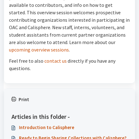
available to contributors, and info on how to get
started. This overview session welcomes prospective
contributing organizations interested in participating in
OAC and Calisphere. New staff, interns, volunteers, and
student assistants from current partner organizations
are also welcome to attend. Learn more about our
upcoming overview sessions
.
Feel free to also
contact us
directly if you have any
questions.
Print
Articles in this folder -
Introduction to Calisphere
Ready to Begin Sharing Collections with Calisphere?