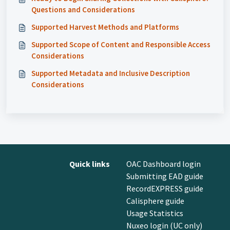
Questions and Considerations
Supported Harvest Methods and Platforms
Supported Scope of Content and Responsible Access
Considerations
Supported Metadata and Inclusive Description
Considerations
Quick links
OAC Dashboard login
Submitting EAD guide
RecordEXPRESS guide
Calisphere guide
Usage Statistics
Nuxeo login (UC only)