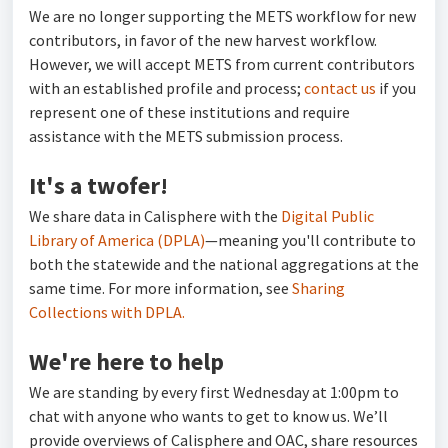
We are no longer supporting the METS workflow for new
contributors, in favor of the new harvest workflow.
However, we will accept METS from current contributors
with an established profile and process;
contact us
if you
represent one of these institutions and require
assistance with the METS submission process.
It's a twofer!
We share data in Calisphere with the
Digital Public
Library of America (DPLA)
—meaning you'll contribute to
both the statewide and the national aggregations at the
same time. For more information, see
Sharing
Collections with DPLA.
We're here to help
We are standing by every first Wednesday at 1:00pm to
chat with anyone who wants to get to know us. We’ll
provide overviews of Calisphere and OAC, share resources