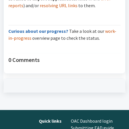
reports
) and/or
resolving URL links
to them.
Curious about our progress?
Take a look at our
work-
in-progress
overview page to check the status.
0 Comments
Quick links
OAC Dashboard login
Submitting EAD guide