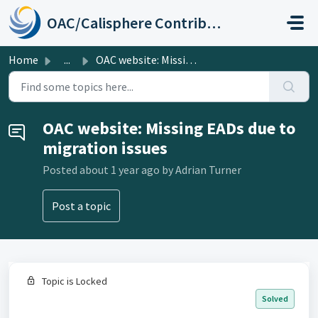
Skip to main content
OAC/Calisphere Contributor Help Center
Home
...
OAC website: Missing EADs due to migration issues
OAC website: Missing EADs due to
migration issues
Posted
about 1 year ago
by Adrian Turner
Post a topic
Topic is Locked
Solved