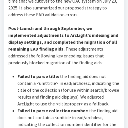
time that we cutover to the new OAC system on July 23,
2025. It also summarized our proposed strategy to
address these EAD validation errors.
Post-launch and through September, we
implemented adjustments to ArcLight’s indexing and
display settings, and completed the migration of all
remaining EAD finding aids.
These adjustments
addressed the following key encoding issues that
previously blocked migration of the finding aids:
Failed to parse title:
the finding aid does not
contain a <unittitle> in ead/archdesc, indicating the
title of the collection (for use within search/browse
results and finding aid displays). We adjusted
ArcLight to use the <titleproper> as a fallback.
Failed to parse collection number:
the finding aid
does not contain a <unitid> in ead/archdesc,
indicating the collection number/identifier for the