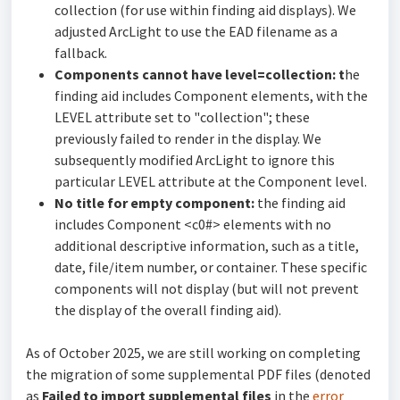
collection (for use within finding aid displays). We
adjusted ArcLight to use the EAD filename as a
fallback.
Components cannot have level=collection: t
he
finding aid includes Component elements, with the
LEVEL attribute set to "collection"; these
previously failed to render in the display. We
subsequently modified ArcLight to ignore this
particular LEVEL attribute at the Component level.
No title for empty component:
the finding aid
includes Component <c0#> elements with no
additional descriptive information, such as a title,
date, file/item number, or container. These specific
components will not display (but will not prevent
the display of the overall finding aid).
As of October 2025, we are still working on completing
the migration of some supplemental PDF files (denoted
as
Failed to import supplemental files
in the
error