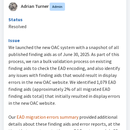
Adrian Turner
Admin
Status
Resolved
Issue
We launched the new OAC system with a snapshot of all
published finding aids as of June 30, 2025. As part of this
process, we ran a bulk validation process on existing
finding aids to check the EAD encoding, and also identify
any issues with finding aids that would result in display
errors in the new OAC website. We identified 1,079 EAD
finding aids (approximately 2% of all migrated EAD
finding aids total) that initially resulted in display errors
in the new OAC website.
Our
EAD migration errors summary
provided additional
details about these finding aids and error reports, at the