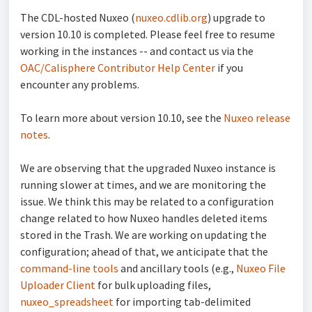
The CDL-hosted Nuxeo (
nuxeo.cdlib.org
) upgrade to
version 10.10 is completed. Please feel free to resume
working in the instances -- and contact us via the
OAC/Calisphere Contributor Help Center
if you
encounter any problems.
To learn more about version 10.10, see the
Nuxeo release
notes
.
We are observing that the upgraded Nuxeo instance is
running slower at times, and we are monitoring the
issue. We think this may be related to a configuration
change related to how Nuxeo handles deleted items
stored in the Trash. We are working on updating the
configuration; ahead of that, we anticipate that the
command-line tools
and ancillary tools (e.g.,
Nuxeo File
Uploader Client
for bulk uploading files,
nuxeo_spreadsheet
for importing tab-delimited