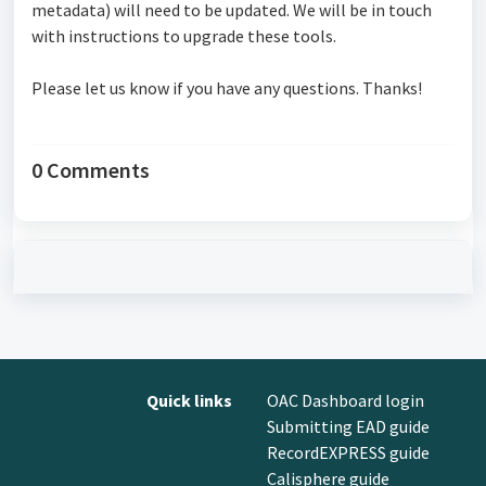
metadata) will need to be updated. We will be in touch
with instructions to upgrade these tools.
Please let us know if you have any questions. Thanks!
0 Comments
Quick links
OAC Dashboard login
Submitting EAD guide
RecordEXPRESS guide
Calisphere guide