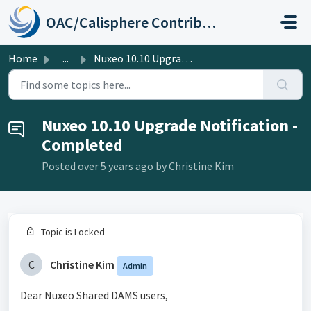
Skip to main content
OAC/Calisphere Contributor Help Center
Home
...
Nuxeo 10.10 Upgrade Notification - Completed
Nuxeo 10.10 Upgrade Notification -
Completed
Posted
over 5 years ago
by Christine Kim
Topic is Locked
C
Christine Kim
Admin
Dear Nuxeo Shared DAMS users,