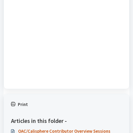
Print
Articles in this folder -
OAC/Calisphere Contributor Overview Sessions