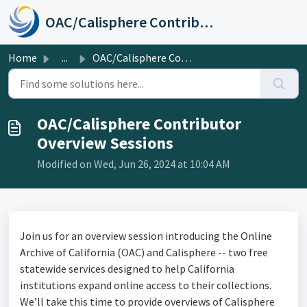
Skip to main content
OAC/Calisphere Contributor Help Center
Home
...
OAC/Calisphere Contributor Overview Sessions
OAC/Calisphere Contributor
Overview Sessions
Modified on Wed, Jun 26, 2024 at 10:04 AM
Join us for an overview session introducing the Online
Archive of California (OAC) and Calisphere -- two free
statewide services designed to help California
institutions expand online access to their collections.
We’ll take this time to provide overviews of Calisphere