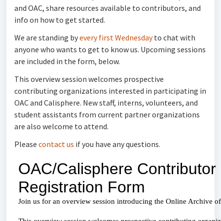
and OAC, share resources available to contributors, and
info on how to get started.
We are standing by
every first Wednesday
to chat with
anyone who wants to get to know us. Upcoming sessions
are included in the form, below.
This overview session welcomes prospective
contributing organizations interested in participating in
OAC and Calisphere. New staff, interns, volunteers, and
student assistants from current partner organizations
are also welcome to attend.
Please
contact us
if you have any questions.