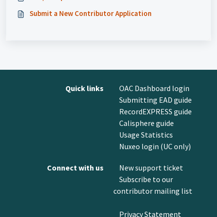
Submit a New Contributor Application
Quick links
OAC Dashboard login
Submitting EAD guide
RecordEXPRESS guide
Calisphere guide
Usage Statistics
Nuxeo login (UC only)
Connect with us
New support ticket
Subscribe to our
contributor mailing list
Privacy Statement