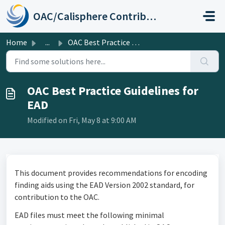
Skip to main content
OAC/Calisphere Contributor Help Center
Home
...
OAC Best Practice Guidelines for EAD
OAC Best Practice Guidelines for
EAD
Modified on Fri, May 8 at 9:00 AM
This document provides recommendations for encoding
finding aids using the EAD Version 2002 standard, for
contribution to the OAC.
EAD files must meet the following minimal