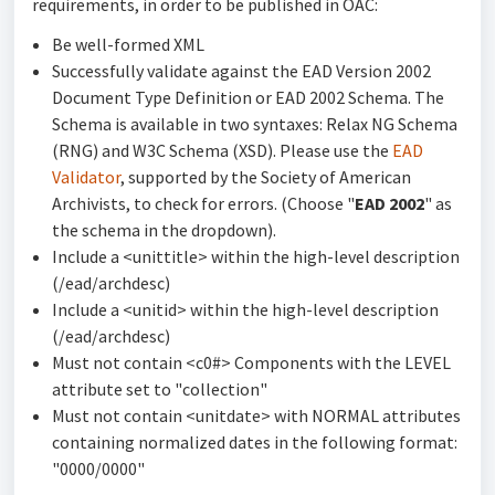
requirements, in order to be published in OAC:
Be well-formed XML
Successfully validate against the EAD Version 2002
Document Type Definition or EAD 2002 Schema. The
Schema is available in two syntaxes: Relax NG Schema
(RNG) and W3C Schema (XSD). Please use the
EAD
Validator
, supported by the Society of American
Archivists, to check for errors. (Choose "
EAD 2002
" as
the schema in the dropdown).
Include a <unittitle> within the high-level description
(/ead/archdesc)
Include a <unitid> within the high-level description
(/ead/archdesc)
Must not contain <c0#> Components with the LEVEL
attribute set to "collection"
Must not contain <unitdate> with NORMAL attributes
containing normalized dates in the following format:
"0000/0000"