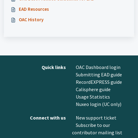
EAD Resources
OAC History
Quick links
OAC Dashboard login
Submitting EAD guide
RecordEXPRESS guide
Calisphere guide
Usage Statistics
Nuxeo login (UC only)
Connect with us
New support ticket
Subscribe to our
contributor mailing list