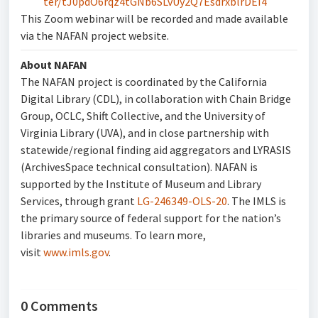
ter/tJ0pdO6rqz4tGNb6SLvUy2Q7EsdrxblrDEI4
This Zoom webinar will be recorded and made available
via the NAFAN project website.
About NAFAN
The NAFAN project is coordinated by the California
Digital Library (CDL), in collaboration with Chain Bridge
Group, OCLC, Shift Collective, and the University of
Virginia Library (UVA), and in close partnership with
statewide/regional finding aid aggregators and LYRASIS
(ArchivesSpace technical consultation). NAFAN is
supported by the Institute of Museum and Library
Services, through grant
LG-246349-OLS-20
. The IMLS is
the primary source of federal support for the nation’s
libraries and museums. To learn more,
visit
www.imls.gov
.
0 Comments