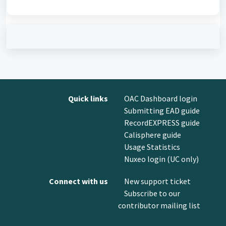
Quick links
OAC Dashboard login
Submitting EAD guide
RecordEXPRESS guide
Calisphere guide
Usage Statistics
Nuxeo login (UC only)
Connect with us
New support ticket
Subscribe to our
contributor mailing list