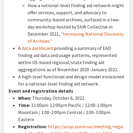
How a national-level finding aid network might
offer services, support, and advocacy to
community-based archives, surfaced in a two-
day workshop hosted by Shift Collective in
December 2021,
"Increasing National Discovery
of Archives."
A
data dashboard
providing a summary of EAD
finding aid data and usage patterns, represented
within US-based regional/state finding aid
aggregations as of November 2020-January 2021.
A high-level functional and design model envisioned
for a national-level finding aid network.
Event and registration details
When:
Thursday, October 6, 2022
Time:
11:00am-12:00pm Pacific / 12:00-1:00pm
Mountain / 1:00-2:00pm Central / 2:00-3:00pm
Eastern
Registration:
https://ucop.zoom.us/meeting/regis