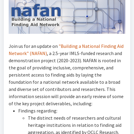
Join us for an update on
"Building a National Finding Aid
Network" (NAFAN)
, a 2.5-year IMLS-funded research and
demonstration project (2020-2023). NAFAN is rooted in
the goal of providing inclusive, comprehensive, and
persistent access to finding aids by laying the
foundation for a national network available to a broad
and diverse set of contributors and researchers. This
information session will provide an early review of some
of the key project deliverables, including:
Findings regarding:
The distinct needs of researchers and cultural
heritage institutions in relation to finding aid
aggregation, as identified by OCLC Research.