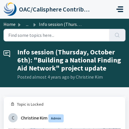
Skip to main content
OAC/Calisphere Contributor Help Center
Home
...
Info session (Thursday, October 6th): "Building a Na...
Info session (Thursday, October
6th): "Building a National Finding
Aid Network" project update
Posted
almost 4 years ago
by Christine Kim
Topic is Locked
C
Christine Kim
Admin