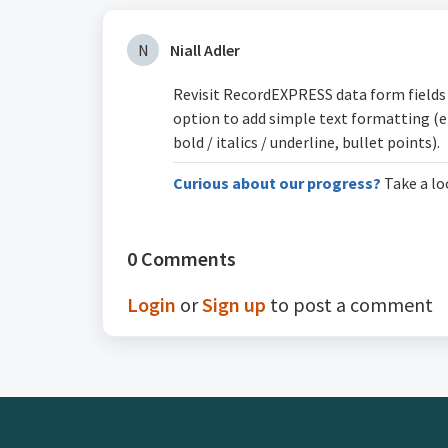
N
Niall Adler
Revisit RecordEXPRESS data form fields 
option to add simple text formatting (e
bold / italics / underline, bullet points).
Curious about our progress?
Take a lo
0 Comments
Login
or
Sign up
to post a comment