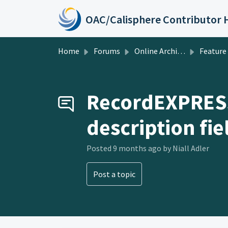
Skip to main content
Home
Forums
Online Archive of California
Feature Requests
RecordEXPRESS:
description fie
Posted
9 months ago
by Niall Adler
Post a topic