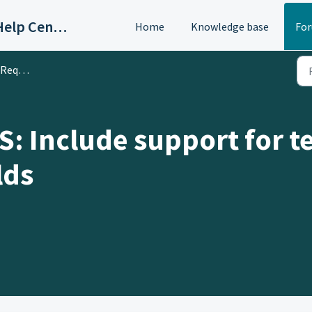
OAC/Calisphere Contributor Help Center
Home
Knowledge base
Fo
 & Ideas
 Include support for te
lds