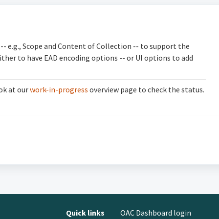
-- e.g., Scope and Content of Collection
-- to support the
ither to have EAD encoding options -- or UI options to add
ok at our
work-in-progress
overview page to check the status.
Quick links
OAC Dashboard login