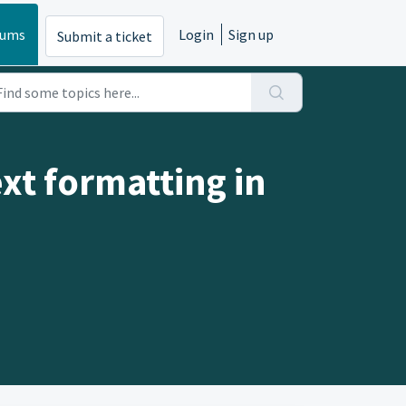
rums
Login
Sign up
Submit a ticket
xt formatting in