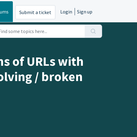
rums
Login
Sign up
Submit a ticket
ns of URLs with
olving / broken