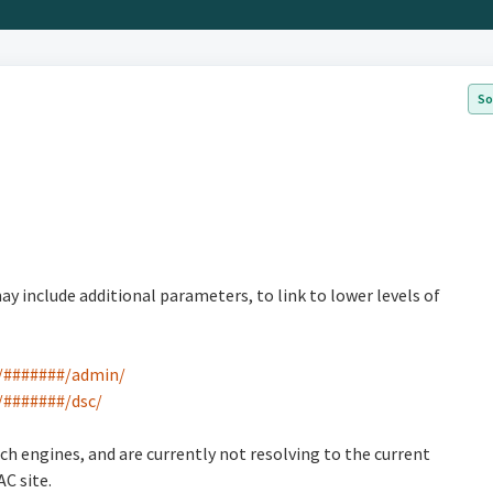
So
include additional parameters, to link to lower levels of
30/#######/admin/
0/#######/dsc/
ch engines, and are currently not resolving to the current
AC site.