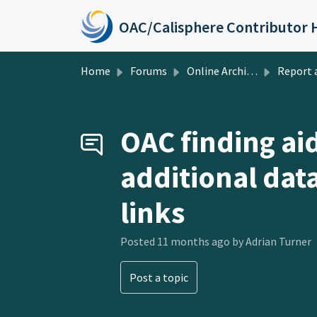
Skip to main content
Home
Forums
Online Archive of California
Report a Pr
OAC finding ai
additional dat
links
Posted
11 months ago
by Adrian Turner
Post a topic