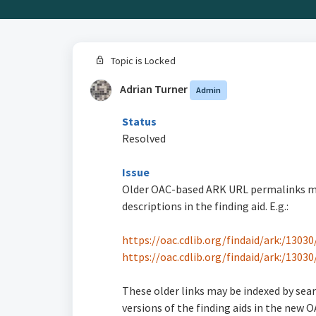
Topic is Locked
Adrian Turner
Admin
Status
Resolved
Issue
Older OAC-based ARK URL permalinks may 
descriptions in the finding aid. E.g.:
https://oac.cdlib.org/findaid/ark:/130
https://oac.cdlib.org/findaid/ark:/1303
These older links may be indexed by sear
versions of the finding aids in the new O