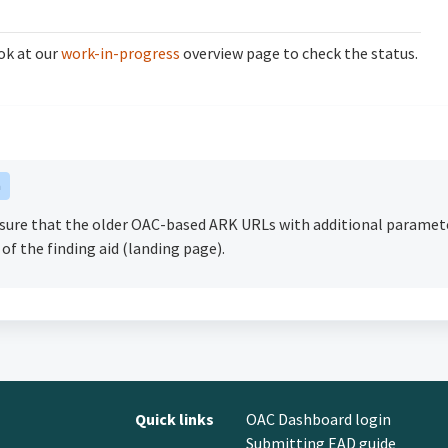
ok at our
work-in-progress
overview page to check the status.
n
nsure that the older OAC-based ARK URLs with additional paramet
 of the finding aid (landing page).
Quick links
OAC Dashboard login
Submitting EAD guide