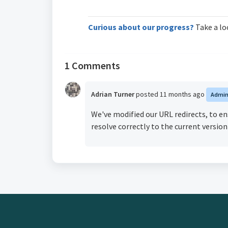
Curious about our progress?
Take a lo
1 Comments
Adrian Turner
posted
11 months ago
Admi
We've modified our URL redirects, to e
resolve correctly to the current version