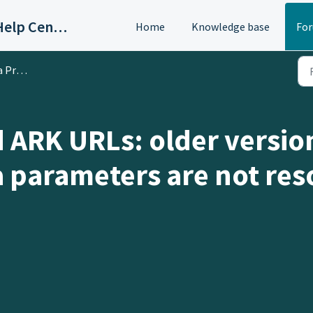
OAC/Calisphere Contributor Help Center
Home
Knowledge base
Fo
oblem
d ARK URLs: older versio
a parameters are not res