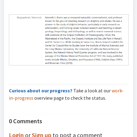
Curious about our progress?
Take a look at our
work-
in-progress
overview page to check the status.
0 Comments
Login
or
Sign up
to post a comment