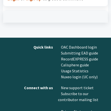
Quick links
OAC Dashboard login
Submitting EAD guide
RecordEXPRESS guide
Calisphere guide
Usage Statistics
Nuxeo login (UC only)
Connect with us
New support ticket
Subscribe to our
contributor mailing list