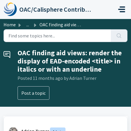
Skip to main content
OAC/Calisphere Contributor Help Center
Home
...
OAC finding aid views: render the display of EAD-encoded ...
OAC finding aid views: render the
display of EAD-encoded <title> in
italics or with an underline
Posted
11 months ago
by Adrian Turner
Post a topic
Adrian Turner