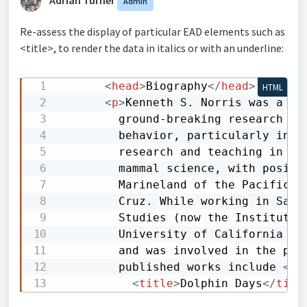
Admin
Re-assess the display of particular EAD elements such as
<title>, to render the data in italics or with an underline:
<
head
>
Biography
</
head
>
HTML
<
p
>
Kenneth S. Norris was a re
        ground-breaking research on
        behavior, particularly in e
        research and teaching in de
        mammal science, with positi
        Marineland of the Pacific, 
        Cruz. While working in Sant
        Studies (now the Institute 
        University of California Na
        and was involved in the pas
        published works include 
<
ti
<
title
>
Dolphin Days
</
titl