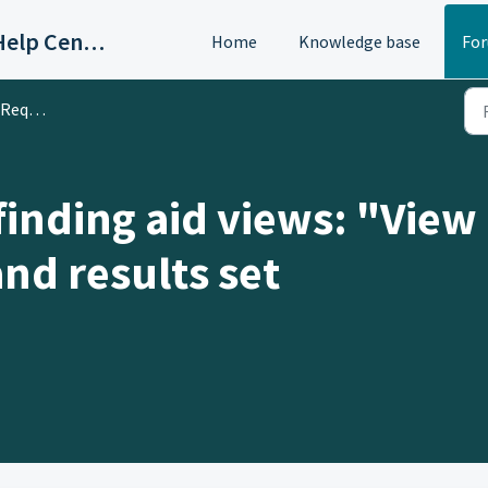
OAC/Calisphere Contributor Help Center
Home
Knowledge base
Fo
 & Ideas
inding aid views: "View 
nd results set