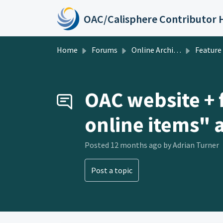
Skip to main content
Home
Forums
Online Archive of California
Feature Requests
OAC website + f
online items" a
Posted
12 months ago
by Adrian Turner
Post a topic