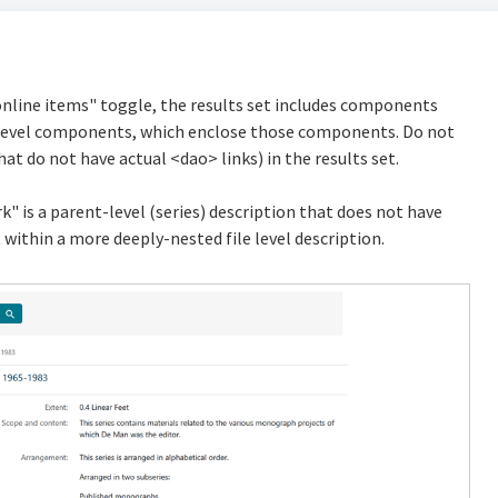
online items" toggle, the results set includes components
nt-level components, which enclose those components. Do not
t do not have actual <dao> links) in the results set.
k" is a parent-level (series) description that does not have
 within a more deeply-nested file level description.