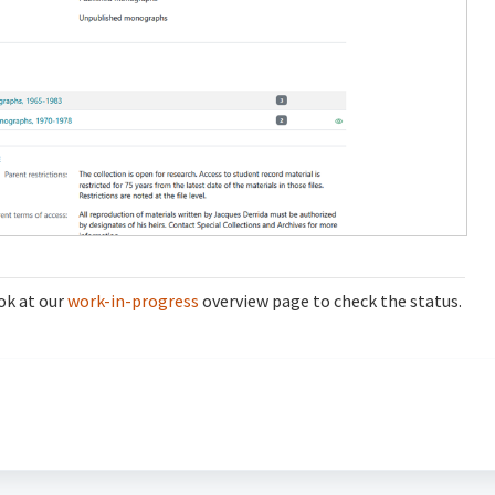
ok at our
work-in-progress
overview page to check the status.