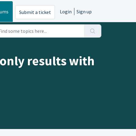
rums
Login
Sign up
Submit a ticket
only results with