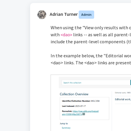
Adrian Turner
Admin
When using the "View only results with 
with
links -- as well as all pare
<dao>
include the parent-level components (tha
In the example below, the "Editorial wor
<dao> links. The <dao> links are present