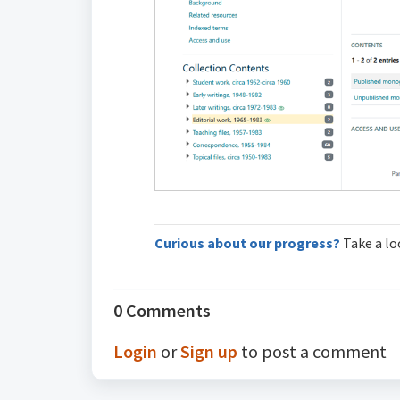
Curious about our progress?
Take a lo
0 Comments
Login
or
Sign up
to post a comment