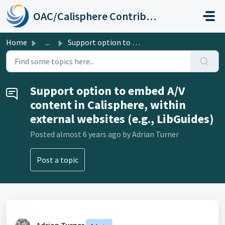
Skip to main content
OAC/Calisphere Contributor Help Center
Home
...
Support option to embed A/V content in Calisphere, within...
Support option to embed A/V
content in Calisphere, within
external websites (e.g., LibGuides)
Posted
almost 6 years ago
by Adrian Turner
Post a topic
Adrian Turner