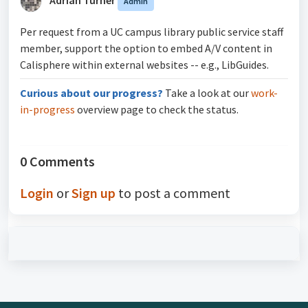
Admin
Per request from a UC campus library public service staff
member, support the option to embed A/V content in
Calisphere within external websites -- e.g., LibGuides.
Curious about our progress?
Take a look at our
work-
in-progress
overview page to check the status.
0 Comments
Login
or
Sign up
to post a comment