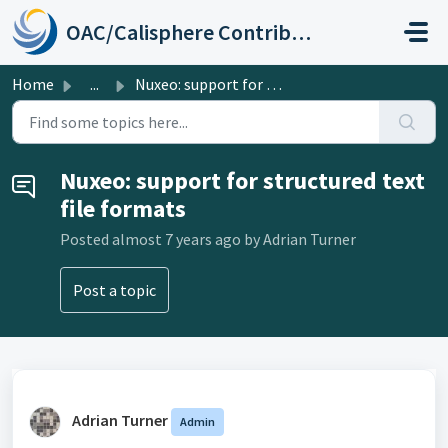
Skip to main content
OAC/Calisphere Contributor Help Center
Home
...
Nuxeo: support for structured text file formats
Nuxeo: support for structured text
file formats
Posted
almost 7 years ago
by Adrian Turner
Post a topic
Adrian Turner
Admin