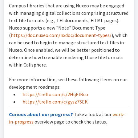
Campus libraries that are using Nuxeo may be engaged
with managing digital collections comprising structured
text file formats (e.g., TEI documents, HTML pages).
Nuxeo supports a new "Note" Document Type
(
https://doc.nuxeo.com/nxdoc/document-types/
), which
can be used to begin to manage structured text files in
Nuxeo. Once enabled, we will be better positioned to
determine how to enable rendering those file formats
within Calisphere.
For more information, see these following items on our
development roadmaps:
https://trello.com/c/2HqElRco
https://trello.com/c/gysz7SEK
Curious about our progress?
Take a look at our
work-
in-progress
overview page to check the status.