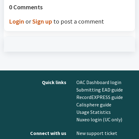
0 Comments
Login
or
Sign up
to post a comment
Quick links
OAC Dashboard login
Submitting EAD guide
RecordEXPRESS guide
Calisphere guide
Usage Statistics
Nuxeo login (UC only)
Connect with us
New support ticket