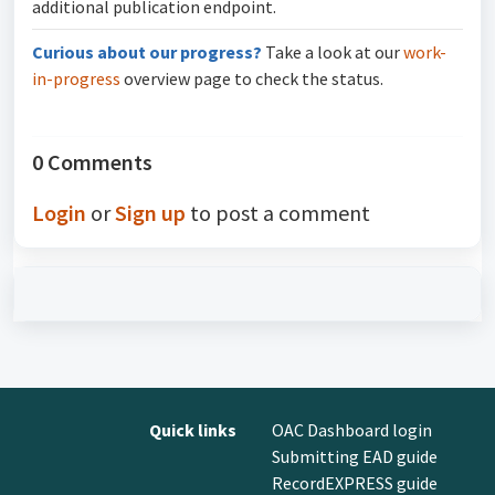
additional publication endpoint.
Curious about our progress?
Take a look at our
work-
in-progress
overview page to check the status.
0 Comments
Login
or
Sign up
to post a comment
Quick links
OAC Dashboard login
Submitting EAD guide
RecordEXPRESS guide