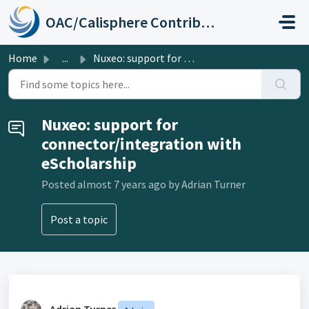
Skip to main content
OAC/Calisphere Contributor Help Center
Home
...
Nuxeo: support for connector/integration with eScholarship
Nuxeo: support for
connector/integration with
eScholarship
Posted
almost 7 years ago
by Adrian Turner
Post a topic
Adrian Turner