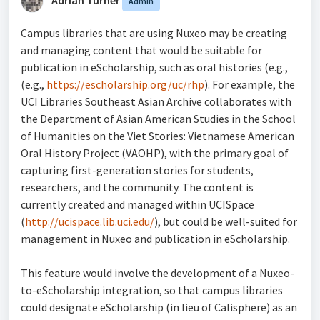
Admin
Campus libraries that are using Nuxeo may be creating
and managing content that would be suitable for
publication in eScholarship, such as oral histories (e.g.,
(e.g.,
https://escholarship.org/uc/rhp
). For example, the
UCI Libraries Southeast Asian Archive collaborates with
the Department of Asian American Studies in the School
of Humanities on the Viet Stories: Vietnamese American
Oral History Project (VAOHP), with the primary goal of
capturing first-generation stories for students,
researchers, and the community. The content is
currently created and managed within UCISpace
(
http://ucispace.lib.uci.edu/
), but could be well-suited for
management in Nuxeo and publication in eScholarship.
This feature would involve the development of a Nuxeo-
to-eScholarship integration, so that campus libraries
could designate eScholarship (in lieu of Calisphere) as an