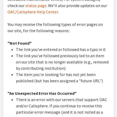
check our
status page
. We’ll also provide updates on our
OAC/Calisphere Help Center
.
You may receive the following types of error pages on
our site, for the following reasons:
"Not Found"
The link you've entered or followed has a typo in it
The link you've followed previously led to an item
on our site that is no longer available (e.g., removed
by contributing institution)
The item you're looking for has not yet been
published (but has been assigned a "future URL")
"An Unexpected Error Has Occurred"
There is an error with our servers that support OAC
and/or Calisphere. If you continue to receive this
particular error message (and it is not noted as a