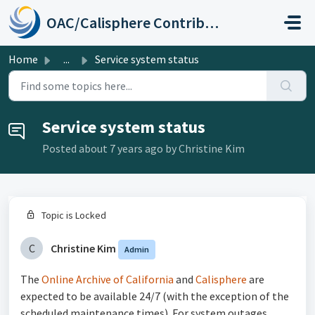
Skip to main content
OAC/Calisphere Contributor Help Center
Home
...
Service system status
Service system status
Posted
about 7 years ago
by Christine Kim
Topic is Locked
C
Christine Kim
Admin
The
Online Archive of California
and
Calisphere
are
expected to be available 24/7 (with the exception of the
scheduled maintenance times). For system outages,