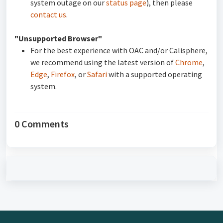
system outage on our
status page
), then please
contact us
.
"Unsupported Browser"
For the best experience with OAC and/or Calisphere,
we recommend using the latest version of
Chrome
,
Edge
,
Firefox
, or
Safari
with a supported operating
system.
0 Comments